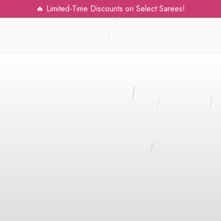
mited-Time Discounts on Select Sarees!