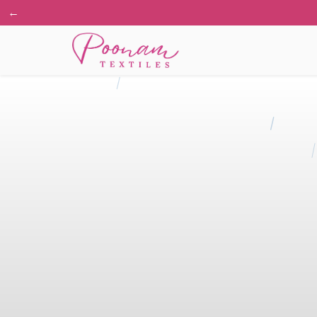
←
🔥 Li