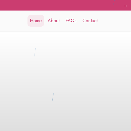
→
Home
About
FAQs
Contact