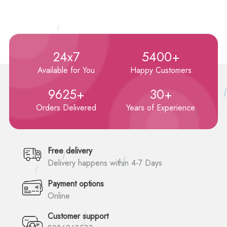
24x7
5400+
Available for You
Happy Customers
9625+
30+
Orders Delivered
Years of Experience
Free delivery
Delivery happens within 4-7 Days
Payment options
Online
Customer support