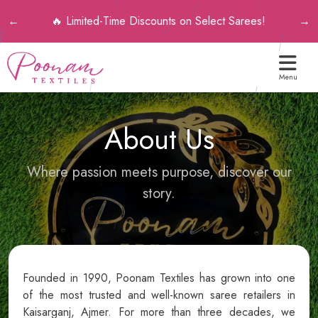
💎 Premium Qua
-Time Discounts on Select Sarees!
←
→
Menu
About Us
Where passion meets purpose, discover our
story.
Founded in 1990, Poonam Textiles has grown into one
of the most trusted and well-known saree retailers in
Kaisarganj, Ajmer. For more than three decades, we