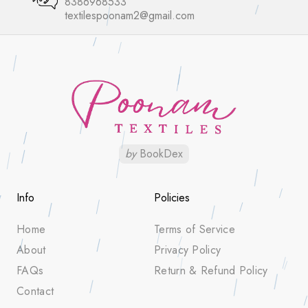
8386968533
textilespoonam2@gmail.com
by
BookDex
Info
Policies
Home
Terms of Service
About
Privacy Policy
FAQs
Return & Refund Policy
Contact