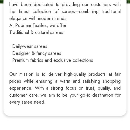
have been dedicated to providing our customers with
the finest collection of sarees—combining traditional
elegance with modern trends.
At Poonam Textiles, we offer:
Traditional & cultural sarees
• Daily-wear sarees
• Designer & fancy sarees
• Premium fabrics and exclusive collections
Our mission is to deliver high-quality products at fair
prices while ensuring a warm and satisfying shopping
experience. With a strong focus on trust, quality, and
customer care, we aim to be your go-to destination for
every saree need.